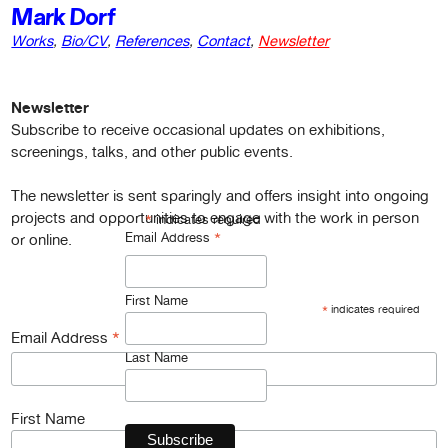
Mark Dorf
Works
,
Bio/CV
,
References
,
Contact
,
Newsletter
Newsletter
Subscribe to receive occasional updates on exhibitions,
screenings, talks, and other public events.
The newsletter is sent sparingly and offers insight into ongoing
projects and opportunities to engage with the work in person
*
indicates required
*
Email Address
or online.
First Name
*
indicates required
*
Email Address
Last Name
First Name