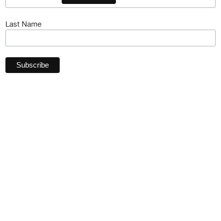
Last Name